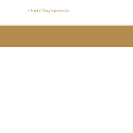
Proudly 
A Brand of Trilogy Promotions Inc.