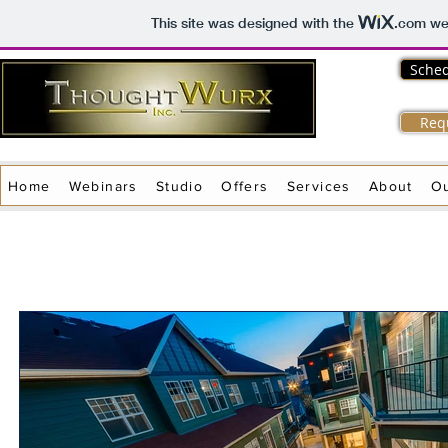
This site was designed with the
.com
web
Sched
Req
Home
Webinars
Studio
Offers
Services
About
O