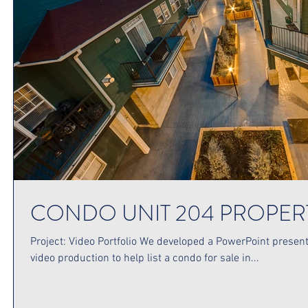
CONDO UNIT 204 PROPER
Project: Video Portfolio We developed a PowerPoint presenta
video production to help list a condo for sale in...