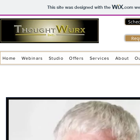
This site was designed with the
.com
web
Sched
Req
Home
Webinars
Studio
Offers
Services
About
O