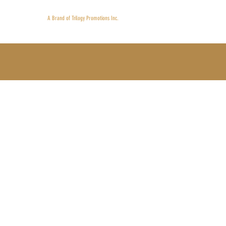
Proudly 
A Brand of Trilogy Promotions Inc.