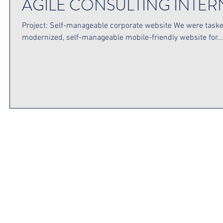
AGILE CONSULTING INTE
Project: Self-manageable corporate website We were taske
modernized, self-manageable mobile-friendly website for...