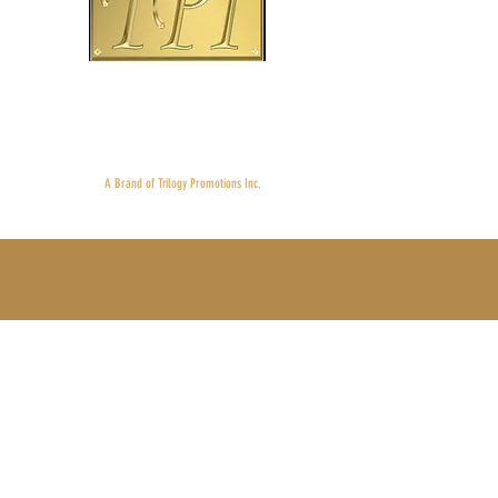
Main
Mobil
©2013-202
Proudly 
A Brand of Trilogy Promotions Inc.