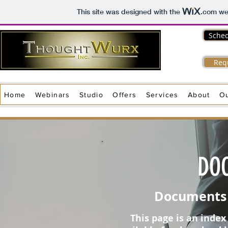
This site was designed with the
.com
web
Sched
Req
Home
Webinars
Studio
Offers
Services
About
O
DO
Documents 
This page is an inde