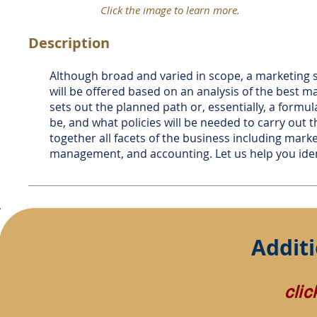
Click the image to learn more.
Description
Although broad and varied in scope, a marketing s
will be offered based on an analysis of the best ma
sets out the planned path or, essentially, a formu
be, and what policies will be needed to carry out 
together all facets of the business including mar
management, and accounting. Let us help you ident
Additi
cli