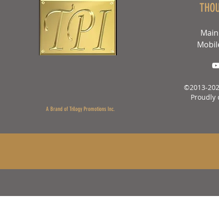
THO
Main
Mobil
©2013-202
Proudly 
A Brand of Trilogy Promotions Inc.