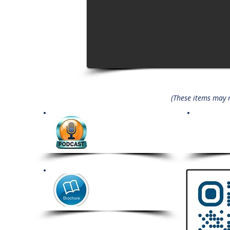
(These items may no
Coming Soon
Comi