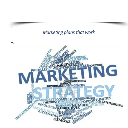
Marketing plans that work