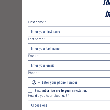
Th
I
First name
*
Last name
*
Email
*
Phone
*
Yes, subscribe me to your newsletter.
How did you hear about us?
*
Choose one