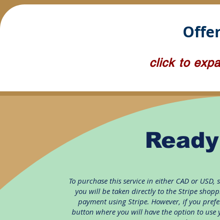
Offer
click to exp
Ready
To purchase
this service
in either CAD or USD, 
you will be taken directly to the Stripe shop
payment using Stripe. However, if you prefer
button where you will have the option to use 