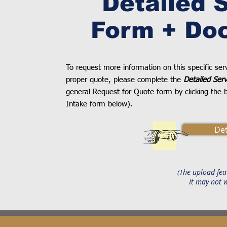
Detailed 
Form + Do
To request more information on this specific se
proper quote, please complete the
Detailed Ser
general Request for Quote form by clicking the b
Intake form below).
Det
(The upload fea
It may not 