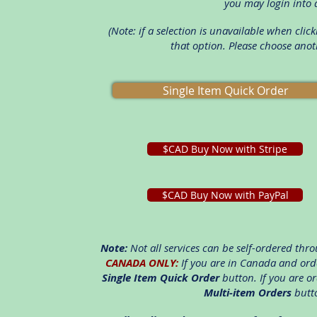
you may login into 
(Note: if a selection is unavailable when cli
that option. Please choose anot
Single Item Quick Order
$CAD Buy Now with Stripe
$CAD Buy Now with PayPal
Note:
Not all services can be self-ordered throu
CANADA ONLY:
If you are in Canada and orde
Single Item Quick Order
button. If you are o
Multi-item Orders
butto