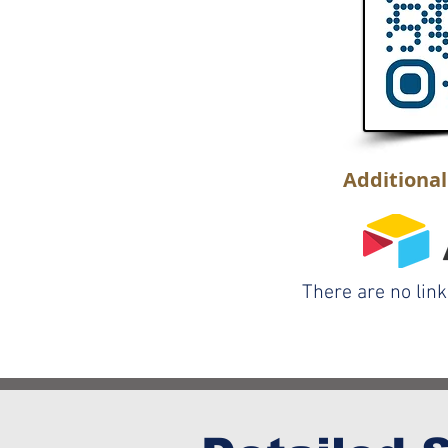
Additiona
There are no lin