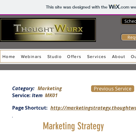
This site was designed with the
.com
web
Sched
Req
Home
Webinars
Studio
Offers
Services
About
O
Category:
Marketing
Previous Service
Service:
Item
MK01
Page Shortcut:
http://marketingstrategy.thoughtw
Marketing Strategy