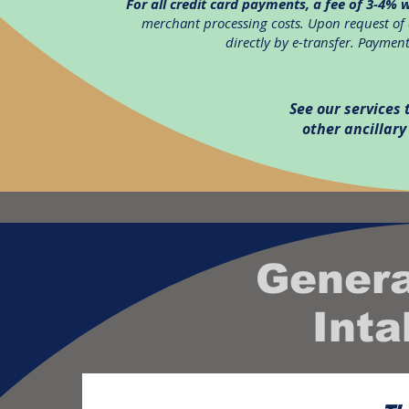
For all credit card payments, a fee of 3-4% w
merchant processing costs. Upon request of 
directly by e-transfer. Payments
See our services
other ancillary
Genera
Int