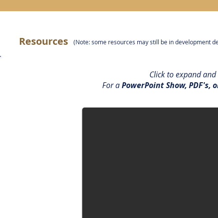
Resources
(Note: some resources may still be in
development de
Click to expand and 
For a
PowerPoint Show, PDF's, or