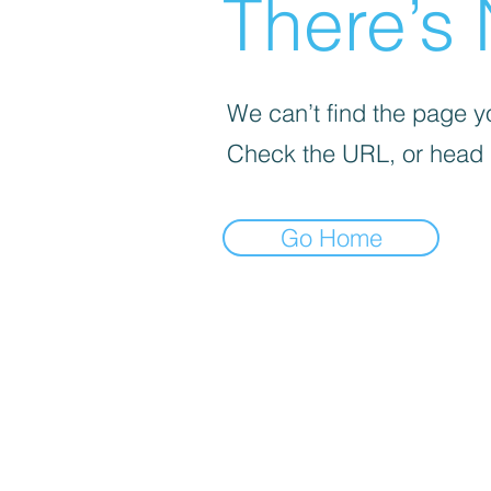
There’s 
We can’t find the page yo
Check the URL, or head
Go Home