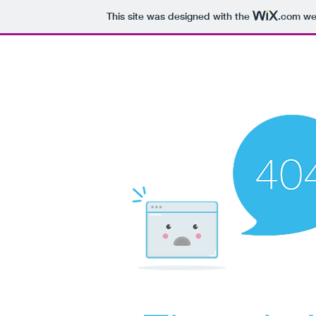
This site was designed with the
.com
web