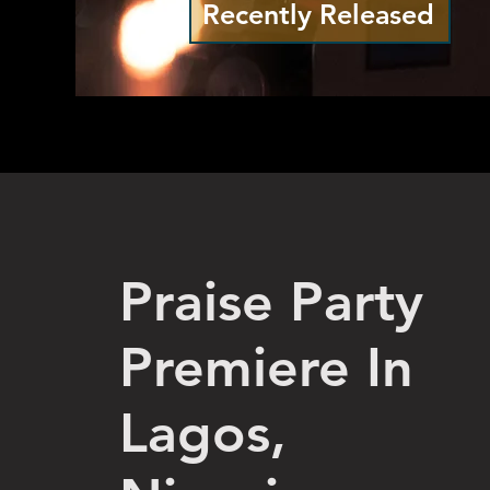
Recently Released
Praise Party
Premiere In
Lagos,