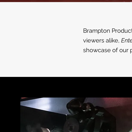
Brampton Producti
viewers alike,
Ente
showcase of our p