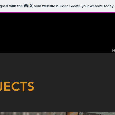
igned with the
.com
website builder. Create your website today.
H
JECTS