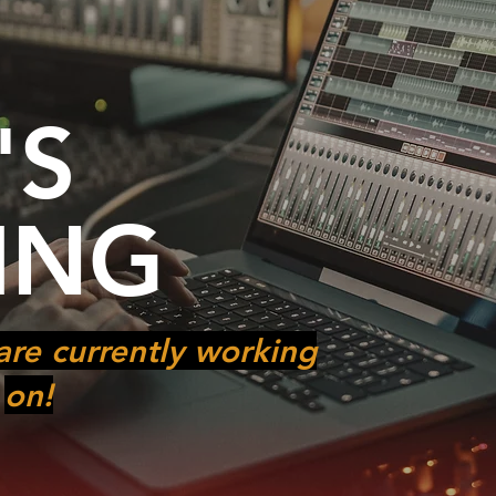
'S
ING
are currently working
on!