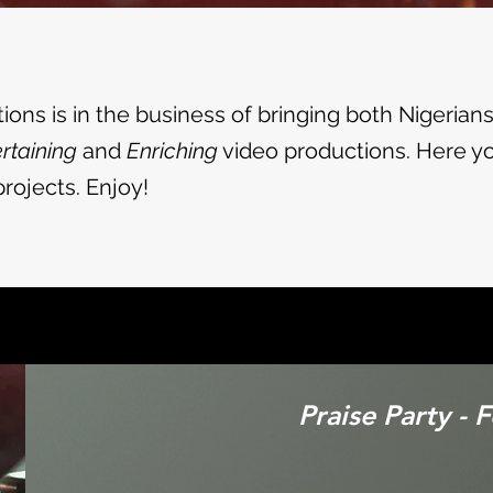
ons is in the business of bringing both Nigerian
rtaining
and
Enriching
video productions. Here you
rojects. Enjoy!
Praise Party - 