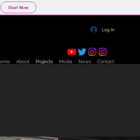
Start Now
Log In
ome
About
Projects
Media
News
Contact