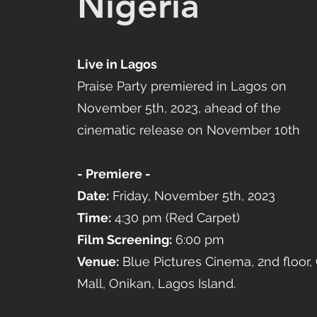
Nigeria
Live in Lagos
Praise Party premiered in Lagos on
November 5th, 2023, ahead of the
cinematic release on November 10th
- Premiere -
Date:
Friday, November 5th, 2023
Time:
4:30 pm (Red Carpet)
Film Screening:
6:00 pm
Venue:
Blue Pictures Cinema, 2nd floor, 
Mall, Onikan, Lagos Island.