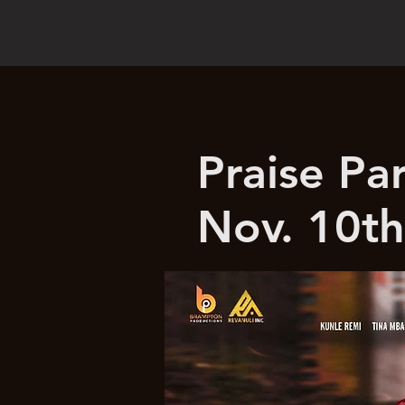
Praise Pa
Nov. 10th