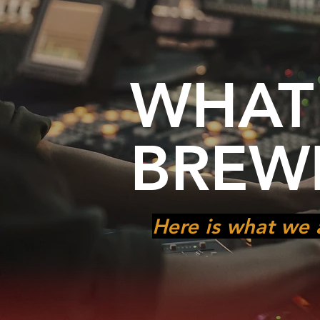
WHAT
BREW
Here is what we 