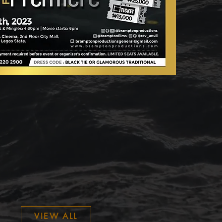
VIEW ALL