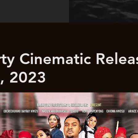
rty Cinematic Relea
, 2023