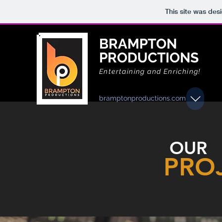
This site was des
BRAMPTON
PRODUCTIONS
Entertaining and Enriching!
bramptonproductions.com
OUR
PRO