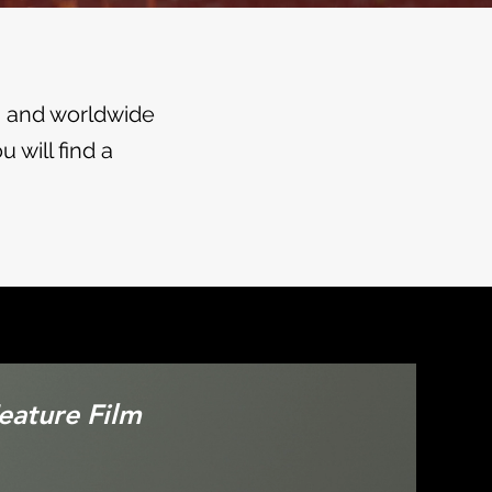
s and worldwide
 will find a
Feature Film