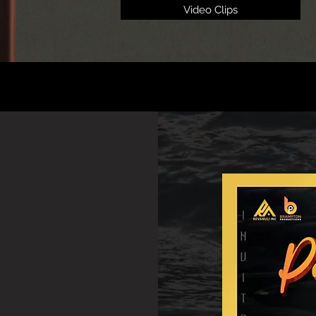
Video Clips