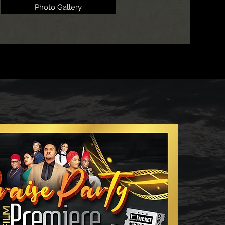
Photo Gallery