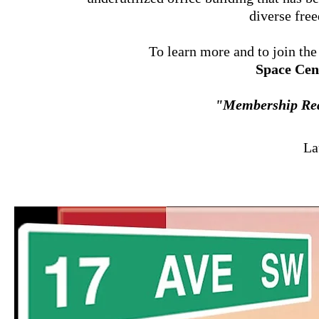
diverse fr
To learn more and to join th
Space Cen
"Membership Rea
La