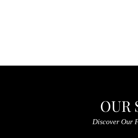
OUR 
Discover Our F