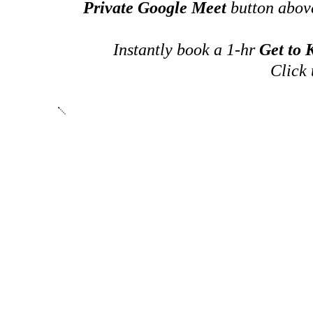
Private Google Meet
button above
Instantly book a 1-hr
Get to
Click 