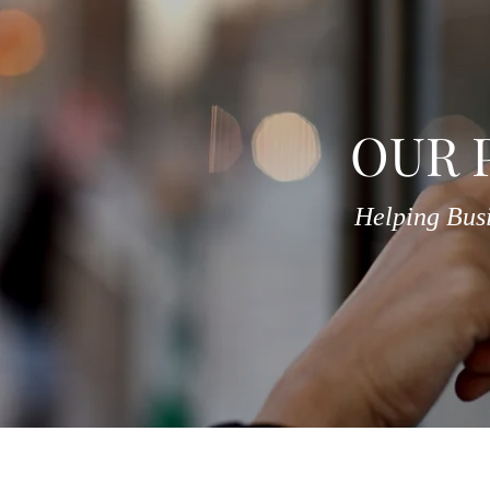
OUR 
Helping Bus