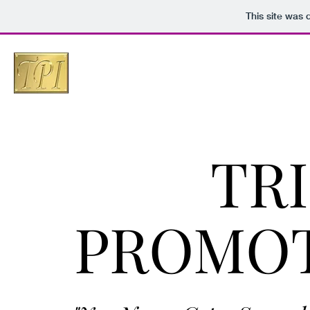
This site was
TR
PROMOT