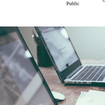
Public