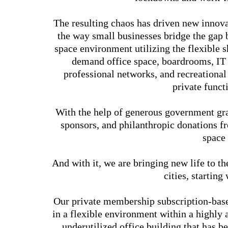
The resulting chaos has driven new innova
the way small businesses bridge the gap
space environment utilizing the flexible
demand office space, boardrooms, IT 
professional networks, and recreational
private funct
With the help of generous government gra
sponsors, and philanthropic donations 
space
And with it, we are bringing new life to 
cities, startin
Our private membership subscription-based
in a flexible environment within a highly
underutilized office building that has b