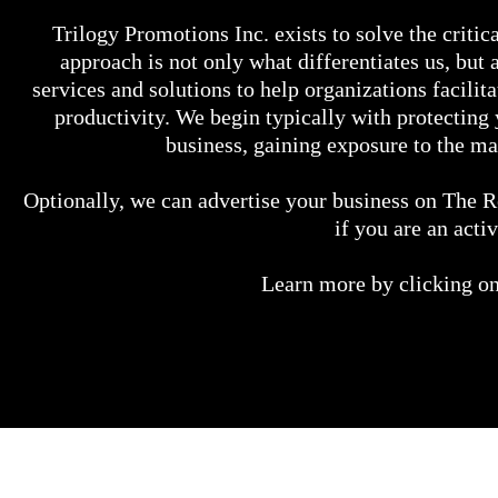
Trilogy Promotions Inc. exists to solve the critic
approach is not only what differentiates us, but
services and solutions to help organizations facili
productivity. We begin typically with protectin
business, gaining exposure to the m
Optionally, we can advertise your business on The R
if you are an act
​Learn more by clicking on