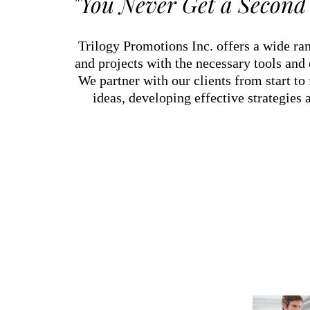
"You Never Get a Second 
Trilogy Promotions Inc. offers a wide ran
and projects with the necessary tools and
We partner with our clients from start to
ideas, developing effective strategies 