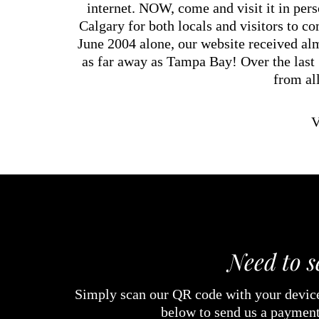
internet. NOW, come and visit it in per
Calgary for both locals and visitors to c
June 2004 alone, our website received alm
as far away as Tampa Bay! Over the last
from al
V
Need to 
Simply scan our QR code with your device
below to send us a payment