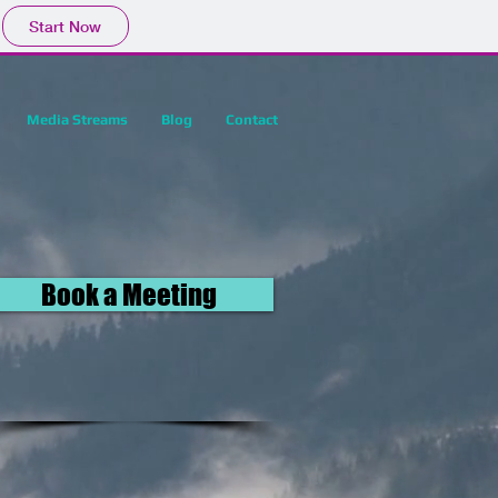
Start Now
Media Streams
Blog
Contact
Book a Meeting