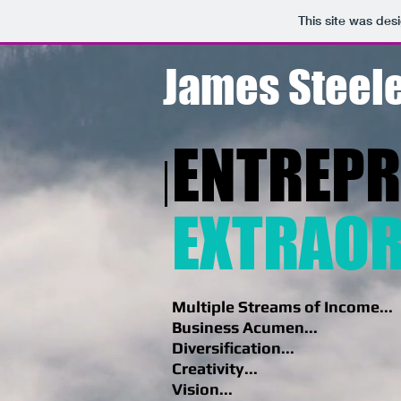
This site was des
James Steele
ENTREP
EXTRAOR
Multiple Streams of Income...
Business Acumen...
Diversification...
Creativity...
Vision...