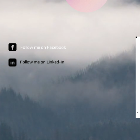
Follow me on Facebook
Follow me on Linked-In