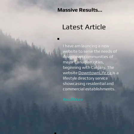
Massive Results...
Latest Article
I have am launcing a new
website to serve the needs of
downtown communities of
major Canadian cities,
beginning with Calgary. The
website
DowntownLife.ca
is a
lifestyle directory service
showcasing residential and
commercial establishments.
Read More