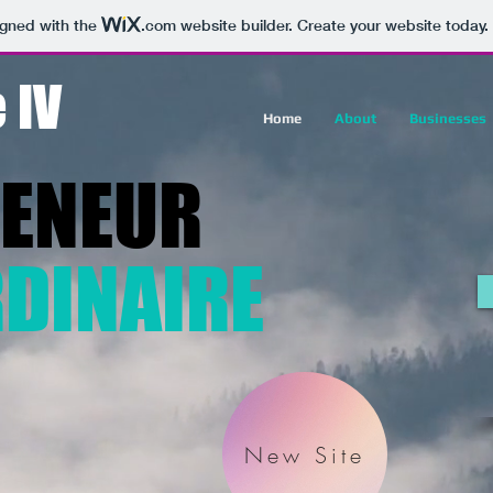
igned with the
.com
website builder. Create your website today.
 IV
Home
About
Businesses
RENEUR
DINAIRE
New Site